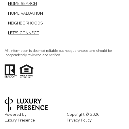
HOME SEARCH
HOME VALUATION
NEIGHBORHOODS
LET'S CONNECT
All information is deemed reliable but not guaranteed and should be
independently reviewed and verified.
Powered by
Copyright ©
2026
Luxury Presence
Privacy Policy