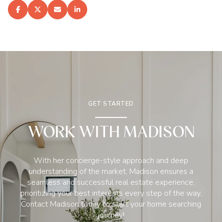
GET STARTED
WORK WITH MADISON
With her concierge-style approach and deep
understanding of the market, Madison ensures a
seamless and successful real estate experience,
prioritizing your best interests every step of the way.
Contact Madison today to start your home searching
journey!