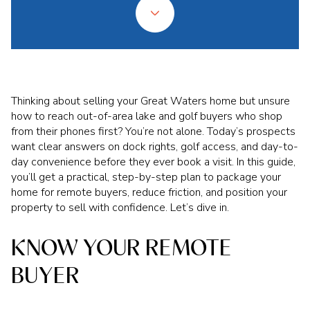
Thinking about selling your Great Waters home but unsure
how to reach out-of-area lake and golf buyers who shop
from their phones first? You’re not alone. Today’s prospects
want clear answers on dock rights, golf access, and day-to-
day convenience before they ever book a visit. In this guide,
you’ll get a practical, step-by-step plan to package your
home for remote buyers, reduce friction, and position your
property to sell with confidence. Let’s dive in.
KNOW YOUR REMOTE
BUYER