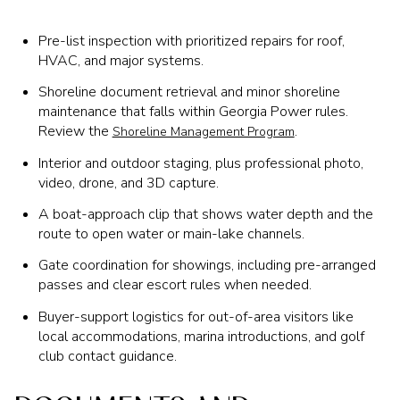
Pre-list inspection with prioritized repairs for roof,
HVAC, and major systems.
Shoreline document retrieval and minor shoreline
maintenance that falls within Georgia Power rules.
Review the
.
Shoreline Management Program
Interior and outdoor staging, plus professional photo,
video, drone, and 3D capture.
A boat-approach clip that shows water depth and the
route to open water or main-lake channels.
Gate coordination for showings, including pre-arranged
passes and clear escort rules when needed.
Buyer-support logistics for out-of-area visitors like
local accommodations, marina introductions, and golf
club contact guidance.