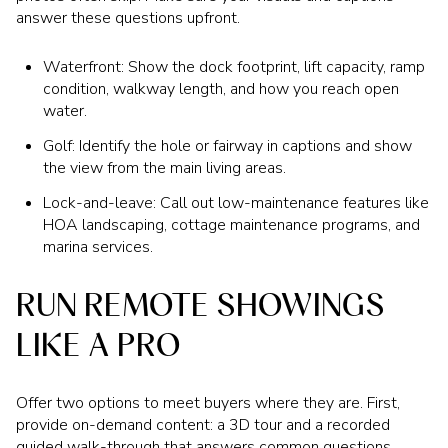
answer these questions upfront.
Waterfront: Show the dock footprint, lift capacity, ramp
condition, walkway length, and how you reach open
water.
Golf: Identify the hole or fairway in captions and show
the view from the main living areas.
Lock-and-leave: Call out low-maintenance features like
HOA landscaping, cottage maintenance programs, and
marina services.
RUN REMOTE SHOWINGS
LIKE A PRO
Offer two options to meet buyers where they are. First,
provide on-demand content: a 3D tour and a recorded
guided walk-through that answers common questions.