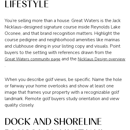
LIFESTYLE
You’re selling more than a house. Great Waters is the Jack
Nicklaus–designed signature course inside Reynolds Lake
Oconee, and that brand recognition matters. Highlight the
course pedigree and neighborhood amenities like marinas
and clubhouse dining in your listing copy and visuals. Point
buyers to the setting with references drawn from the
and the
Great Waters community page
Nicklaus Design overview
.
When you describe golf views, be specific. Name the hole
or fairway your home overlooks and show at least one
image that frames your property with a recognizable golf
landmark. Remote golf buyers study orientation and view
quality closely.
DOCK AND SHORELINE