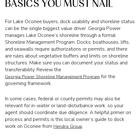
BASICS YOU MUST NAIL
For Lake Oconee buyers, dock usability and shoreline status
can be the single biggest value driver. Georgia Power
manages Lake Oconee’s shoreline through a formal
Shoreline Management Program. Docks, boathouses, lifts,
and seawalls require authorizations or permits, and there
are rules about vegetative buffers and limits on shoreline
structures. Make sure you can document your status and
transferability. Review the
for the
Georgia Power Shoreline Management Program
governing framework.
In some cases, federal or county permits may also be
relevant for in-water or land-disturbance work, so your
agent should coordinate due diligence. A helpful primer on
process and permits is this local owner’s guide to dock
work on Oconee from
.
Hendrix Group