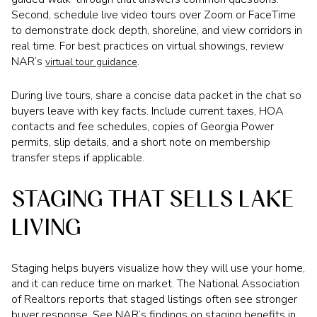
Second, schedule live video tours over Zoom or FaceTime
to demonstrate dock depth, shoreline, and view corridors in
real time. For best practices on virtual showings, review
NAR’s
.
virtual tour guidance
During live tours, share a concise data packet in the chat so
buyers leave with key facts. Include current taxes, HOA
contacts and fee schedules, copies of Georgia Power
permits, slip details, and a short note on membership
transfer steps if applicable.
STAGING THAT SELLS LAKE
LIVING
Staging helps buyers visualize how they will use your home,
and it can reduce time on market. The National Association
of Realtors reports that staged listings often see stronger
buyer response. See NAR’s findings on staging benefits in