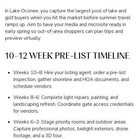
In Lake Oconee, you capture the largest pool of lake and
golf buyers when you hit the market before summer travel
ramps up. Aim to have your media and microsite ready in
early spring so out-of-area shoppers can plan trips and
preview virtually.
10–12 WEEK PRE-LIST TIMELINE
Weeks 10–8: Hire your listing agent, order a pre-list
inspection, gather shoreline and HOA documents, and
schedule vendors.
Weeks 8–6: Complete light repairs, painting, and
landscaping refresh. Coordinate gate access credentials
for vendors.
Weeks 6–3: Stage priority rooms and outdoor areas.
Capture professional photos, twilight exteriors, drone
footage, and a 3D tour.