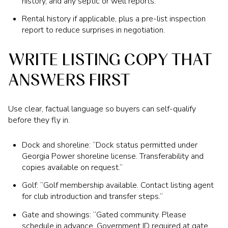
history, and any septic or well reports.
Rental history if applicable, plus a pre-list inspection
report to reduce surprises in negotiation.
WRITE LISTING COPY THAT
ANSWERS FIRST
Use clear, factual language so buyers can self-qualify
before they fly in.
Dock and shoreline: “Dock status permitted under
Georgia Power shoreline license. Transferability and
copies available on request.”
Golf: “Golf membership available. Contact listing agent
for club introduction and transfer steps.”
Gate and showings: “Gated community. Please
schedule in advance. Government ID required at gate.