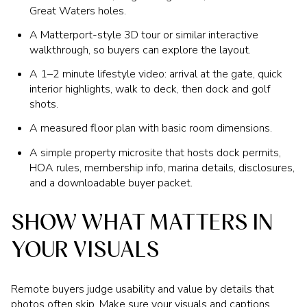
Great Waters holes.
A Matterport-style 3D tour or similar interactive
walkthrough, so buyers can explore the layout.
A 1–2 minute lifestyle video: arrival at the gate, quick
interior highlights, walk to deck, then dock and golf
shots.
A measured floor plan with basic room dimensions.
A simple property microsite that hosts dock permits,
HOA rules, membership info, marina details, disclosures,
and a downloadable buyer packet.
SHOW WHAT MATTERS IN
YOUR VISUALS
Remote buyers judge usability and value by details that
photos often skip. Make sure your visuals and captions