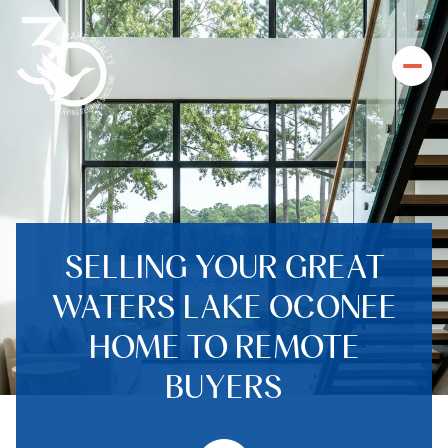
SELLING YOUR GREAT
WATERS LAKE OCONEE
HOME TO REMOTE
BUYERS