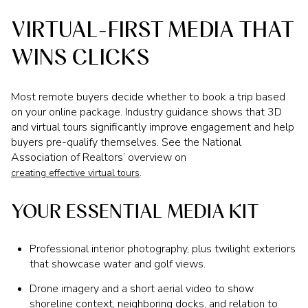
VIRTUAL-FIRST MEDIA THAT
WINS CLICKS
Most remote buyers decide whether to book a trip based
on your online package. Industry guidance shows that 3D
and virtual tours significantly improve engagement and help
buyers pre-qualify themselves. See the National
Association of Realtors’ overview on
.
creating effective virtual tours
YOUR ESSENTIAL MEDIA KIT
Professional interior photography, plus twilight exteriors
that showcase water and golf views.
Drone imagery and a short aerial video to show
shoreline context, neighboring docks, and relation to