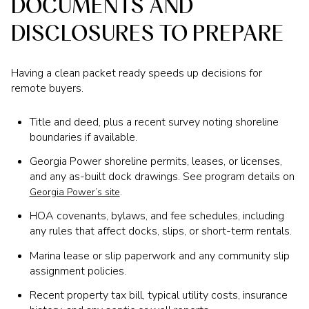
DOCUMENTS AND
DISCLOSURES TO PREPARE
Having a clean packet ready speeds up decisions for
remote buyers.
Title and deed, plus a recent survey noting shoreline
boundaries if available.
Georgia Power shoreline permits, leases, or licenses,
and any as-built dock drawings. See program details on
.
Georgia Power’s site
HOA covenants, bylaws, and fee schedules, including
any rules that affect docks, slips, or short-term rentals.
Marina lease or slip paperwork and any community slip
assignment policies.
Recent property tax bill, typical utility costs, insurance