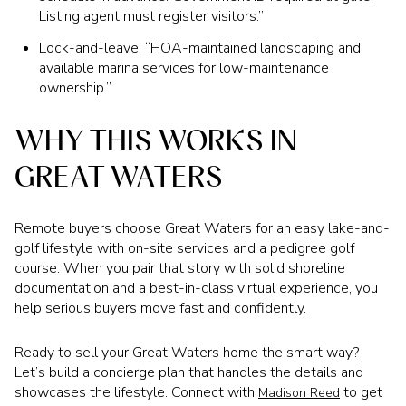
Listing agent must register visitors.”
Lock-and-leave: “HOA-maintained landscaping and
available marina services for low-maintenance
ownership.”
WHY THIS WORKS IN
GREAT WATERS
Remote buyers choose Great Waters for an easy lake-and-
golf lifestyle with on-site services and a pedigree golf
course. When you pair that story with solid shoreline
documentation and a best-in-class virtual experience, you
help serious buyers move fast and confidently.
Ready to sell your Great Waters home the smart way?
Let’s build a concierge plan that handles the details and
showcases the lifestyle. Connect with
to get
Madison Reed