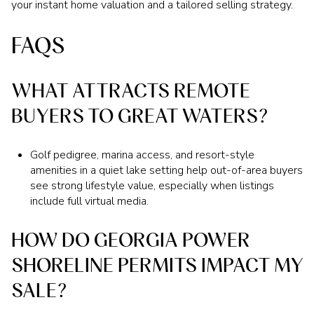
your instant home valuation and a tailored selling strategy.
FAQS
WHAT ATTRACTS REMOTE
BUYERS TO GREAT WATERS?
Golf pedigree, marina access, and resort-style
amenities in a quiet lake setting help out-of-area buyers
see strong lifestyle value, especially when listings
include full virtual media.
HOW DO GEORGIA POWER
SHORELINE PERMITS IMPACT MY
SALE?