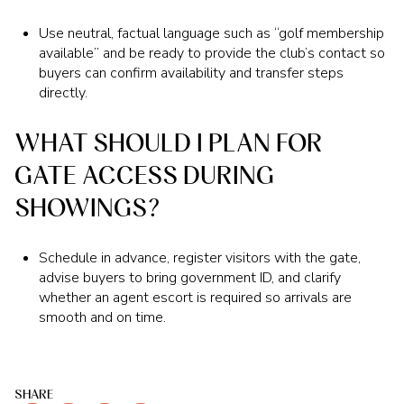
Use neutral, factual language such as “golf membership
available” and be ready to provide the club’s contact so
buyers can confirm availability and transfer steps
directly.
WHAT SHOULD I PLAN FOR
GATE ACCESS DURING
SHOWINGS?
Schedule in advance, register visitors with the gate,
advise buyers to bring government ID, and clarify
whether an agent escort is required so arrivals are
smooth and on time.
SHARE