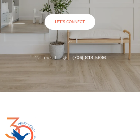
LET'S CONNECT
or
Call me at
(706) 818-5886