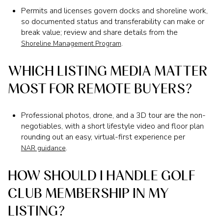
Permits and licenses govern docks and shoreline work,
so documented status and transferability can make or
break value; review and share details from the
.
Shoreline Management Program
WHICH LISTING MEDIA MATTER
MOST FOR REMOTE BUYERS?
Professional photos, drone, and a 3D tour are the non-
negotiables, with a short lifestyle video and floor plan
rounding out an easy, virtual-first experience per
.
NAR guidance
HOW SHOULD I HANDLE GOLF
CLUB MEMBERSHIP IN MY
LISTING?