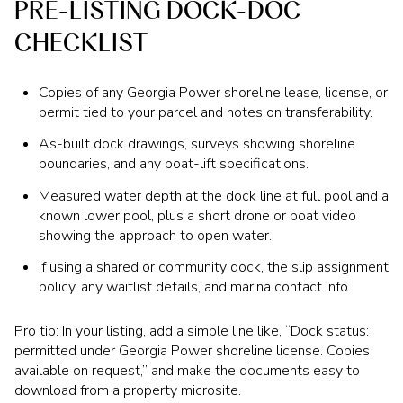
PRE-LISTING DOCK-DOC
CHECKLIST
Copies of any Georgia Power shoreline lease, license, or
permit tied to your parcel and notes on transferability.
As-built dock drawings, surveys showing shoreline
boundaries, and any boat-lift specifications.
Measured water depth at the dock line at full pool and a
known lower pool, plus a short drone or boat video
showing the approach to open water.
If using a shared or community dock, the slip assignment
policy, any waitlist details, and marina contact info.
Pro tip: In your listing, add a simple line like, “Dock status:
permitted under Georgia Power shoreline license. Copies
available on request,” and make the documents easy to
download from a property microsite.