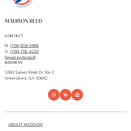
MADISON REED
CONTACT
M:
(706) 818-5886
O:
(706) 705-4203
[email protected]
ADDRESS
1060 Salem Walk Dr Ste 2
Greensboro, GA 30642
ABOUT MADISON