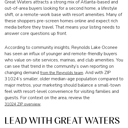
Great Waters attracts a strong mix of Atlanta-based and
out-of-area buyers looking for a second home, a lifestyle
shift, or a remote-work base with resort amenities. Many of
these shoppers pre-screen homes online and expect rich
media before they travel. That means your listing needs to
answer core questions up front.
According to community insights, Reynolds Lake Oconee
has seen an influx of younger and remote-friendly buyers
who value on-site services, marinas, and club amenities. You
can see that trend in the community’s own reporting on
changing demand
. And with ZIP
from the Reynolds team
31024’s smaller, older median-age population compared to
major metros, your marketing should balance a small-town
feel with resort-level convenience for visiting families and
guests. For context on the area, review the
.
31024 ZIP overview
LEAD WITH GREAT WATERS