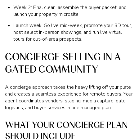
Week 2: Final clean, assemble the buyer packet, and
launch your property microsite.
Launch week: Go live mid-week, promote your 3D tour,
host select in-person showings, and run live virtual
tours for out-of-area prospects.
CONCIERGE SELLING IN A
GATED COMMUNITY
A concierge approach takes the heavy lifting off your plate
and creates a seamless experience for remote buyers. Your
agent coordinates vendors, staging, media capture, gate
logistics, and buyer services in one managed plan.
WHAT YOUR CONCIERGE PLAN
SHOULD INCLUDE