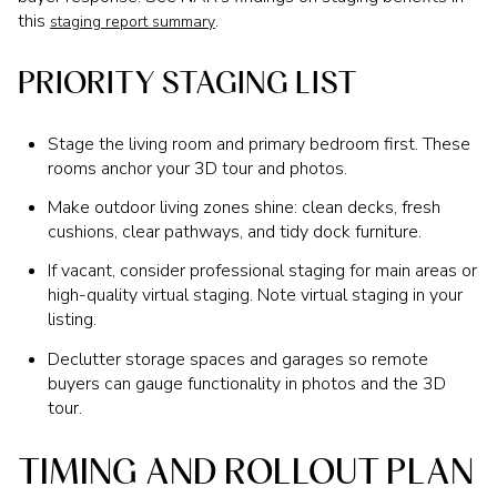
this
.
staging report summary
PRIORITY STAGING LIST
Stage the living room and primary bedroom first. These
rooms anchor your 3D tour and photos.
Make outdoor living zones shine: clean decks, fresh
cushions, clear pathways, and tidy dock furniture.
If vacant, consider professional staging for main areas or
high-quality virtual staging. Note virtual staging in your
listing.
Declutter storage spaces and garages so remote
buyers can gauge functionality in photos and the 3D
tour.
TIMING AND ROLLOUT PLAN